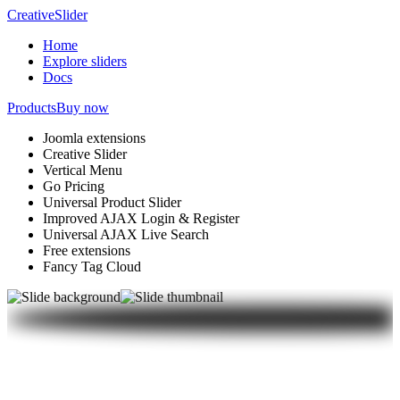
Creative
Slider
Home
Explore sliders
Docs
Products
Buy now
Joomla extensions
Creative Slider
Vertical Menu
Go Pricing
Universal Product Slider
Improved AJAX Login & Register
Universal AJAX Live Search
Free extensions
Fancy Tag Cloud