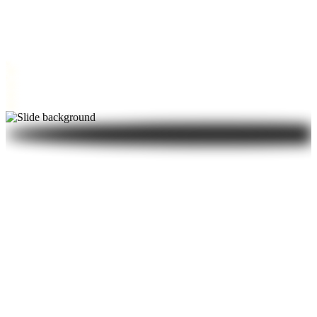
brings calm and clarity to every