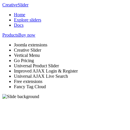
Creative
Slider
Home
Explore sliders
Docs
Products
Buy now
Joomla extensions
Creative Slider
Vertical Menu
Go Pricing
Universal Product Slider
Improved AJAX Login & Register
Universal AJAX Live Search
Free extensions
Fancy Tag Cloud