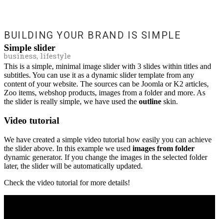
BUILDING YOUR BRAND IS SIMPLE
Simple slider
business, lifestyle
This is a simple, minimal image slider with 3 slides within titles and
subtitles. You can use it as a dynamic slider template from any
content of your website. The sources can be Joomla or K2 articles,
Zoo items, webshop products, images from a folder and more. As
the slider is really simple, we have used the
outline
skin.
Video tutorial
We have created a simple video tutorial how easily you can achieve
the slider above. In this example we used
images from folder
dynamic generator. If you change the images in the selected folder
later, the slider will be automatically updated.
Check the video tutorial for more details!