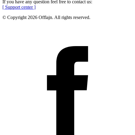
If you have any question feel free to contact us:
[ Support center ]
© Copyright 2026 Offlajn. All rights reserved.