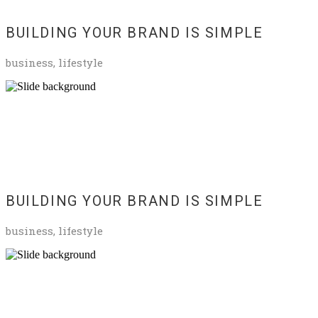
BUILDING YOUR BRAND IS SIMPLE
business, lifestyle
BUILDING YOUR BRAND IS SIMPLE
business, lifestyle