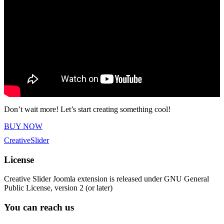
Don’t wait more! Let’s start creating something cool!
BUY NOW
Creative
Slider
License
Creative Slider Joomla extension is released under GNU General
Public License, version 2 (or later)
You can reach us